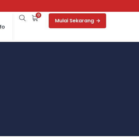
0
Mulai Sekarang
fo