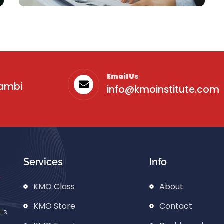
Email Us
sambi
info@kmoinstitute.com
Business
Services
Info
Business Idea
KMO Class
About
KMO Store
Contact
is