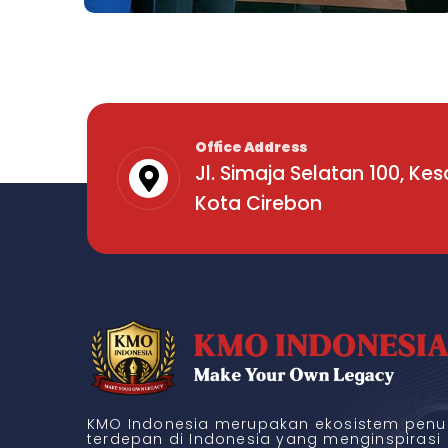
Office Address
Jl. Simaja Selatan 100, Ke
Kota Cirebon
Business
High-Level Youth Event
KMO Indonesia merupakan ekosistem penul
terdepan di Indonesia yang menginspirasi