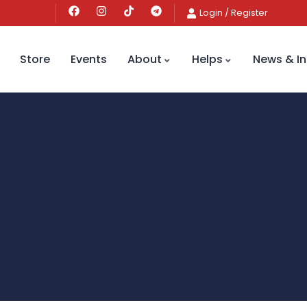
Login
/
Register
Store
Events
About
Helps
News & In