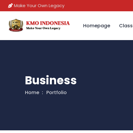
Make Your Own Legacy
Homepage
Class
Business
Home
Portfolio