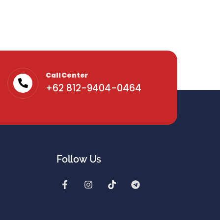
Call Center
+62 812-9404-0464
Follow Us