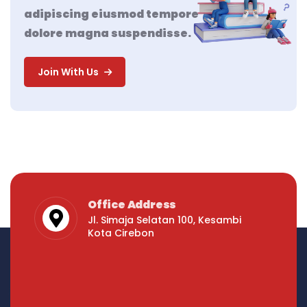
adipiscing eiusmod tempore
dolore magna suspendisse.
Join With Us
Office Address
Jl. Simaja Selatan 100, Kesambi
Kota Cirebon