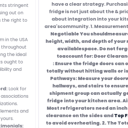
have a clear strategy. Purchasing a
fridge is not just about the & price; it's
about integration into your kitchen
area'scommunity. 1. Measurement is
Non-
Negotiable You shouldmeasure the
height, width, and depth of your readily
availablespace. Do not forget
toaccount for: Door Clearance
: Ensure the fridge doors can open
totally without hitting walls or islands.
Pathways: Measure your doorways,
hallways, and stairs to ensure the
shipment group can actually get the
fridge into your kitchen area. Air flow:
Most refrigerators need an inch or 2 of
clearance on the sides and
Top Fridges
to avoid overheating. 2. The Total Cost