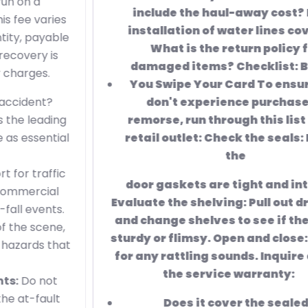
include the haul-away cost? Is the
installation of water lines covered?
What is the return policy for
damaged items? Checklist: Before
You Swipe Your
Card To ensure you
don't experience purchaser's
remorse, run through this list at the
retail outlet: Check the seals: Ensure
the
door gaskets are tight and intact.
Evaluate the shelving: Pull out drawers
and change shelves to see if they feel
sturdy or flimsy. Open and close: Listen
for any rattling sounds. Inquire about
the service warranty:
Does it cover the sealed