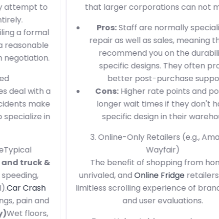
that larger corporations can not match.
Pros:
Staff are normally specialists in
repair as well as sales, meaning they can
recommend you on the durability of
specific designs. They often provide
better post-purchase support.
Cons:
Higher rate points and possibly
longer wait times if they don't have a
specific design in their warehouse.
3. Online-Only Retailers (e.g., Amazon,
Wayfair)
The benefit of shopping from home is
unrivaled, and
Online Fridge
retailers offer a
limitless scrolling experience of brand names
and user evaluations.