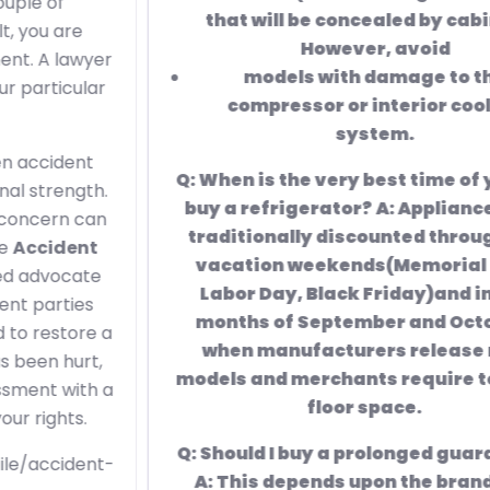
that will be concealed by cabinets).
However, avoid
models with damage to the
compressor or interior cooling
system.
Q: When is the very best time of year to
buy a refrigerator? A: Appliances are
traditionally discounted throughout
vacation weekends(Memorial Day,
Labor Day, Black Friday)and in the
months of September and October,
when manufacturers release new
models and merchants require to clear
floor space.
Q: Should I buy a prolonged guarantee?
A: This depends upon the brand. For