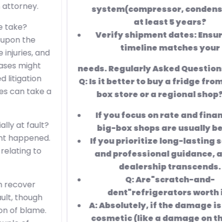
system(compressor, condenser)for
at least 5 years?
Verify shipment dates: Ensure the
timeline matches your
needs. Regularly Asked Questions( FAQ)
Q: Is it better to buy a fridge from a big-
box store or a regional shop? A:
If you focus on
rate and financing,
big-box shops are usually better.
If you prioritize long-lasting service
and professional guidance, a local
dealership transcends.
Q:
Are"scratch-and-
dent"refrigerators worth it?
A: Absolutely, if the damage is purely
cosmetic (like a damage on the side