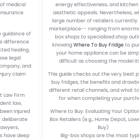
energy effectiveness, and kitchen area
aesthetic appeals. Nevertheless, with the
large number of retailers currently on the
marketplace-- ranging from enormous big-
box shops to specialized shop outlets--
knowing
Where To Buy Fridge
to purchase
your home appliance can be simply as
difficult as choosing the model itself.
This guide checks out the very best places to
buy fridges, the benefits and drawbacks of
different retail channels, and what to search
for when completing your purchase.
Where to Buy: Evaluating Your Options1. Big-
Box Retailers (e.g., Home Depot, Lowe's, Best
Buy)
Big-box shops are the most typical