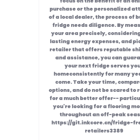
focus on the benefit of an online
purchase or the personalized attention
of a local dealer, the process of buying a
fridge needs diligence. By measuring
your area precisely, considering long-
lasting energy expenses, and picking a
retailer that offers reputable shipment
and assistance, you can guarantee
your next fridge serves your
home
consistently for many years to
come. Take your time, compare the
options, and do not be scared to request
for a much better offer-- particularly if
you're looking for a flooring model or
throughout an off-peak season.
https://git.inkcore.cn/fridge-freezer-
retailers3389