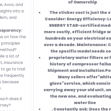
of Ownership
The sticker cost
is just the start.
Consider: Energy Efficiency: Look for
ENERGY STAR-certified models.
A
more costly, efficient fridge will save
hundreds on your electrical expense
over a decade. Maintenance: Check if
the specific model needs costly
proprietary water filters or has a
history of compressor failure. 3.
Shipment and Installation Policies
Many sellers offer"white
glove"service, which consists of
carrying away your old unit, unboxing
the new one, and evaluating the
water line
. Constantly ask:
Does the rate