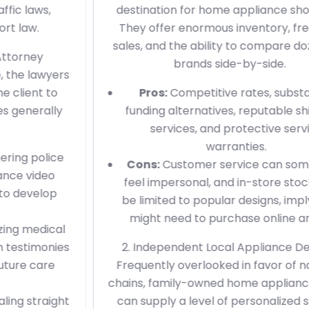
destination for home appliance shopping.
They offer enormous inventory, frequent
sales, and the ability to compare dozens of
brands side-by-side.
Pros:
Competitive rates, substantial
funding alternatives, reputable shipment
services, and protective service
warranties.
Cons:
Customer service can sometimes
feel impersonal, and in-store stock might
be limited to popular designs, implying you
might need to purchase online anyhow.
2. Independent Local Appliance Dealers
Frequently overlooked in favor of national
chains, family-owned home appliance shops
can supply a level of personalized service