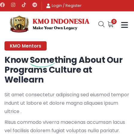
Login
/
Register
0
KMO Mentors
Know
Something
About Our
Programs Culture at
Wellearn
Sit amet consectetur adipiscing sed eiusmod tempor
indunt ut labore et dolore magna aliquaes ipsum
ultrice .
Risus commodo viverra maecenas accumsan lacus
vel facilisis dolorem fugiat voluptas nulla pariatur.