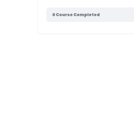
0
Course Completed