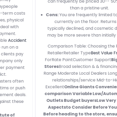
can frequently be priced 30-- 50% lower
than a pristine unit.
Cons:
You are frequently limited to what is
currently on the floor. Returns are
typically declined, and cosmetic damage
may be more severe than initially viewed.
Comparison Table: Choosing the Right
RetailerRetailer Type
Best Value Fridge
ForRate PointCustomer Support
Big-Box
Stores
Broad selection & & financing Mid-
Range Moderate Local Dealers Long-term
relationships/service Mid-to-High
Excellent
Online Giants Convenience &
comparison Variable Low/Automated
Outlets Budget buyersLow Very little
Aspectsto Consider Before You Buy
Before heading to the store, ensure you