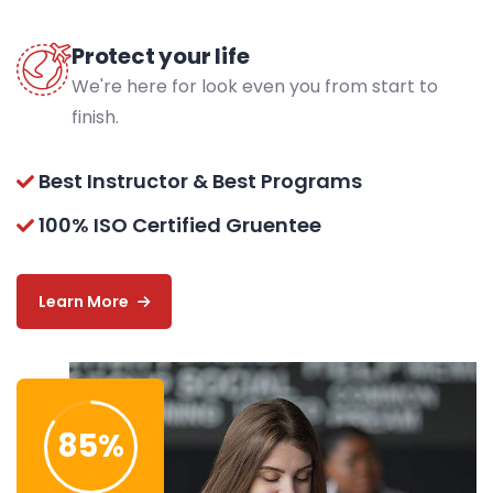
Protect your life
We're here for look even you from start to
finish.
Best Instructor & Best Programs
100% ISO Certified Gruentee
Learn More
85
%