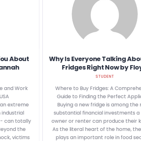
Why Is Everyone Talking About Buy
Fridges Right Now by Floyd
STUDENT
Where to Buy Fridges: A Comprehensive
Guide to Finding the Perfect Appliance
Buying a new fridge is among the most
substantial financial investments a house
owner or renter can produce their kitchen.
As the literal heart of the home, the fridge
plays an important role in food security,