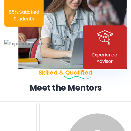
85% Saticfied
Students
Experience
Advisor
Skilled & Qualified
Meet the Mentors