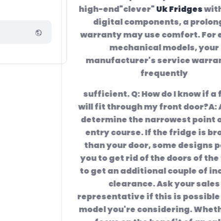
high-end"clever"
Uk Fridges
with many
digital components, a prolonged
warranty may use comfort. For easier,
mechanical models, your
manufacturer's service warranty is
frequently
sufficient. Q: How do I know if a fridge
will fit through my front door?A: Always
determine the narrowest point of your
entry course. If the fridge is broader
than your door, some designs permit
you to get rid of the doors of the fridge
to get an additional couple of inches of
clearance. Ask your sales
representative if this is possible for the
model you're considering. Whether you