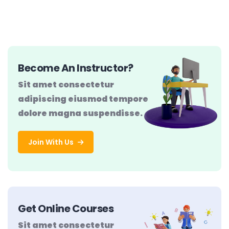
Become An Instructor?
Sit amet consectetur
adipiscing eiusmod tempore
dolore magna suspendisse.
Join With Us
Get Online Courses
Sit amet consectetur