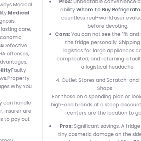
Pros:
Unbeatable convenience and the
ability
Where To Buy Refrigerator
read
countless real-world user evaluations
before devoting.
Cons:
You can not see the "fit and finish" of
the fridge personally. Shipping and
logistics for large appliances can be
complicated, and returning a faulty unit is
a logistical headache.
4. Outlet Stores and Scratch-and-Dent
Shops
For those on a spending plan or looking for
high-end brands at a steep discount, outlet
centers are the location to go.
Pros:
Significant savings. A fridge with a
tiny cosmetic damage on the side panel