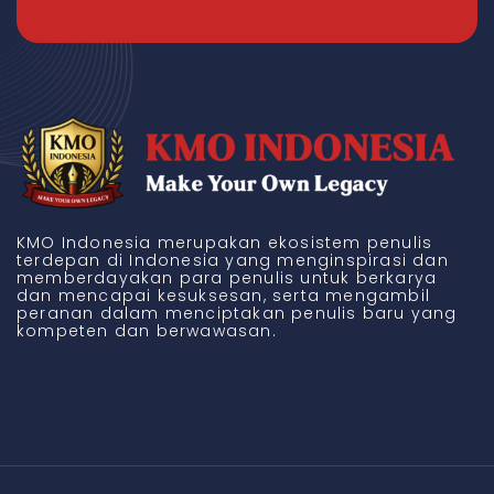
KMO Indonesia merupakan ekosistem penulis
terdepan di Indonesia yang menginspirasi dan
memberdayakan para penulis untuk berkarya
dan mencapai kesuksesan, serta mengambil
peranan dalam menciptakan penulis baru yang
kompeten dan berwawasan.