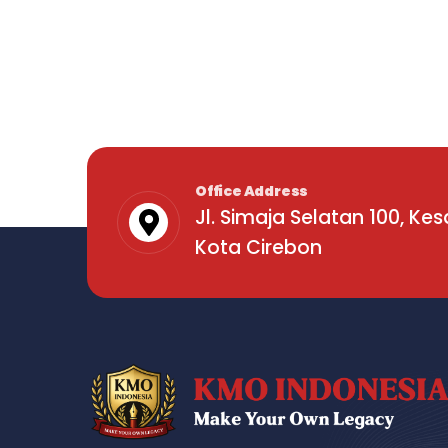
Office Address
Jl. Simaja Selatan 100, Ke
Kota Cirebon