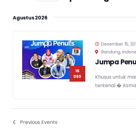
Views
Events
Select
Navigation
by
date.
Agustus 2026
Keyword.
Desember 15, 20
Bandung, Indone
Jumpa Penu
15
DES
Khusus untuk mas
terkenal � Asm
Previous
Events