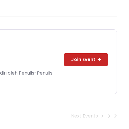
Join Event
ri oleh Penulis-Penulis
Next
Events