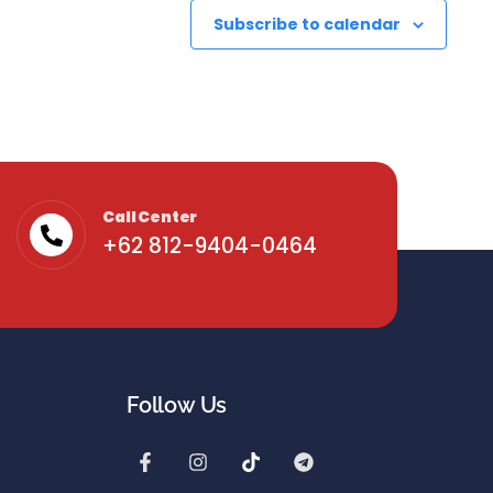
Subscribe to calendar
Call Center
+62 812-9404-0464
Follow Us