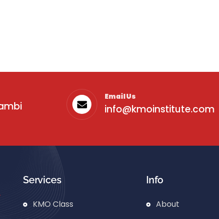
Email Us
sambi
info@kmoinstitute.com
Services
Info
KMO Class
About