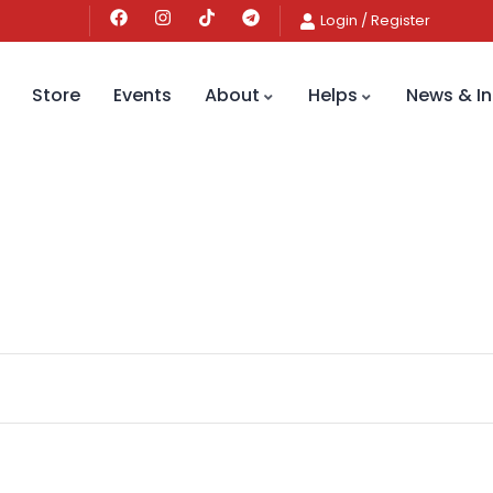
Login
/
Register
Store
Events
About
Helps
News & In