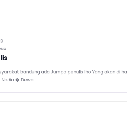
19
sia
lis
yarakat bandung ada Jumpa penulis lho Yang akan di hadi
a Nadia � Dewa