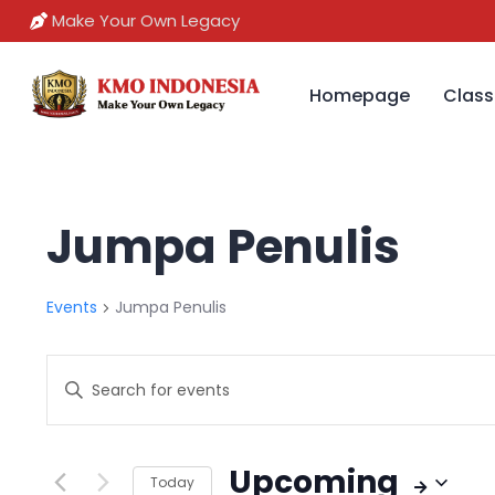
Make Your Own Legacy
Homepage
Class
Jumpa Penulis
Events
Jumpa Penulis
Events
Enter
Search
Keyword.
Search
and
Upcoming
for
Today