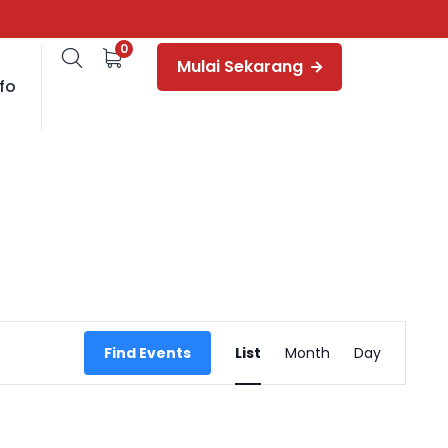
0
Mulai Sekarang
fo
Event
Find Events
List
Month
Day
Views
Navigation