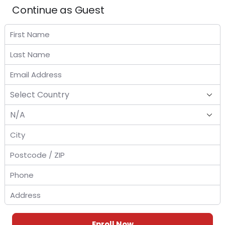
Continue as Guest
Enroll Now