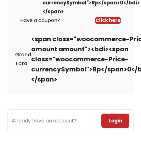
currencySymbol">Rp</span>0</bdi>
</span>
Have a coupon?
Click here
<span class="woocommerce-Pri
amount amount"><bdi><span
Grand
class="woocommerce-Price-
Total
currencySymbol">Rp</span>0</b
</span>
Already have an account?
Login