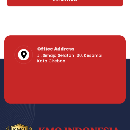
Office Address
Jl. Simaja Selatan 100, Kesambi
Kota Cirebon