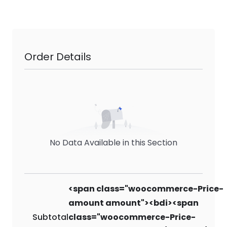
Order Details
No Data Available in this Section
<span class="woocommerce-Price-
amount amount"><bdi><span
Subtotal
class="woocommerce-Price-