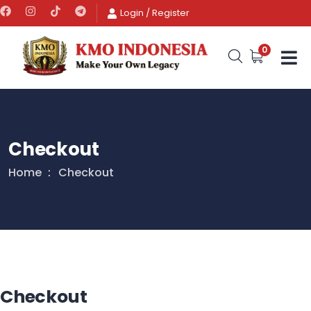
Login
/
Register
0
Checkout
Home
Checkout
Checkout